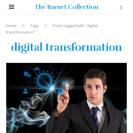
The Barnet Collection
Home
Tags
Posts tagged with "digital
transformation"
digital transformation