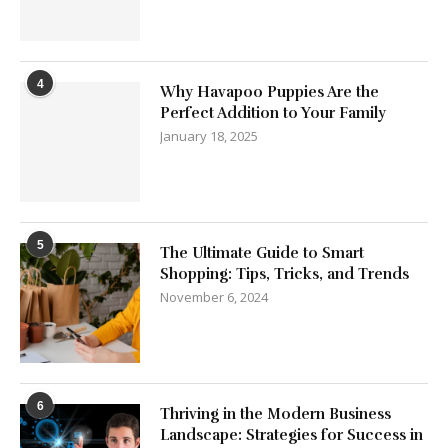
4
Why Havapoo Puppies Are the
Perfect Addition to Your Family
January 18, 2025
5
The Ultimate Guide to Smart
Shopping: Tips, Tricks, and Trends
November 6, 2024
6
Thriving in the Modern Business
Landscape: Strategies for Success in