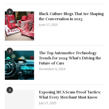
1
Black Culture Blogs That Are Shaping
the Conversation in 2025
June 27, 2025
2
The Top Automotive Technology
Trends for 2024: What’s Driving the
Future of Cars
November 6, 2024
3
Exposing MCA Scam Proof Tactics:
What Every Merchant Must Know
July 21, 2025