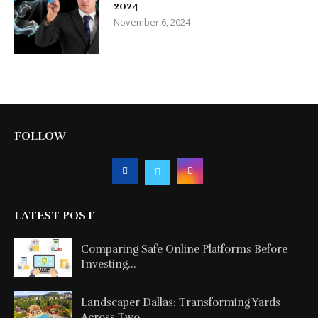
2024
November 6, 2024
FOLLOW
LATEST POST
Comparing Safe Online Platforms Before
Investing...
Landscaper Dallas: Transforming Yards
Across Two...