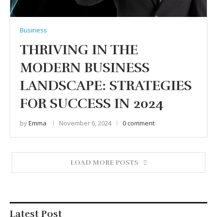
Business
THRIVING IN THE
MODERN BUSINESS
LANDSCAPE: STRATEGIES
FOR SUCCESS IN 2024
by
Emma
November 6, 2024
0 comment
LOAD MORE POSTS
Latest Post