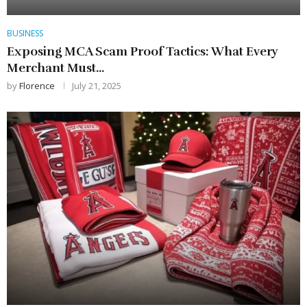
BUSINESS
Exposing MCA Scam Proof Tactics: What Every
Merchant Must...
by
Florence
July 21, 2025