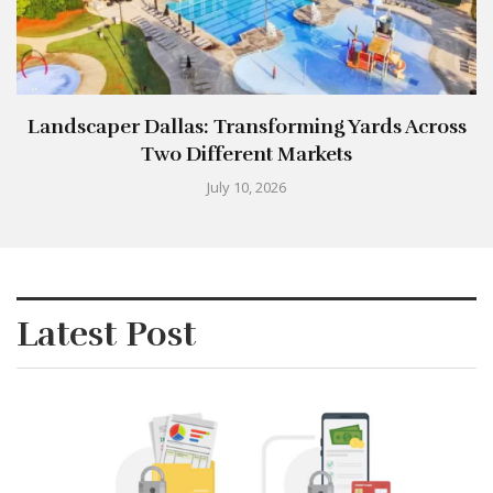
Landscaper Dallas: Transforming Yards Across
Two Different Markets
July 10, 2026
Latest Post