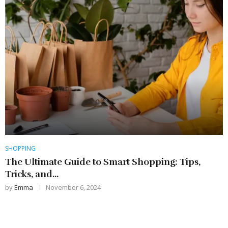
SHOPPING
The Ultimate Guide to Smart Shopping: Tips,
Tricks, and...
by
Emma
November 6, 2024