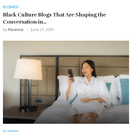
BUSINESS
Black Culture Blogs That Are Shaping the
Conversation in...
by
Florence
June 27, 2025
BUSINESS