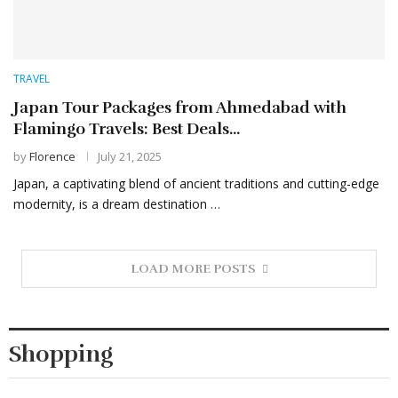
TRAVEL
Japan Tour Packages from Ahmedabad with
Flamingo Travels: Best Deals...
by
Florence
July 21, 2025
Japan, a captivating blend of ancient traditions and cutting-edge
modernity, is a dream destination …
LOAD MORE POSTS
Shopping