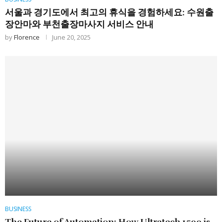
서울과 경기도에서 최고의 휴식을 경험하세요: 수원출
장안마와 부천출장마사지 서비스 안내
by
Florence
June 20, 2025
BUSINESS
The Future of Automation: How Ultratech 1500 is