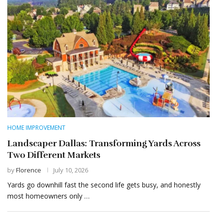
HOME IMPROVEMENT
Landscaper Dallas: Transforming Yards Across
Two Different Markets
by
Florence
July 10, 2026
Yards go downhill fast the second life gets busy, and honestly
most homeowners only …