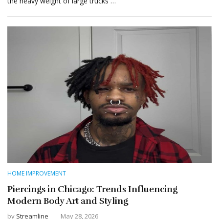
the heavy weight of large trucks …
HOME IMPROVEMENT
Piercings in Chicago: Trends Influencing
Modern Body Art and Styling
by
Streamline
May 28, 2026