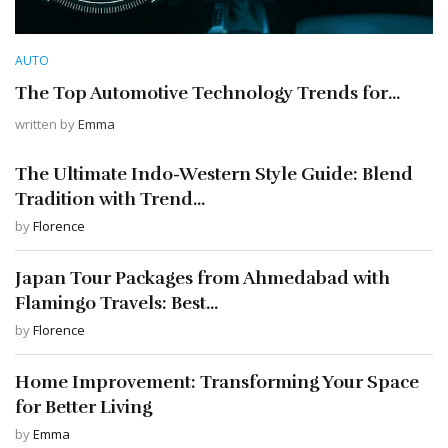
AUTO
The Top Automotive Technology Trends for...
written by
Emma
The Ultimate Indo-Western Style Guide: Blend
Tradition with Trend...
by
Florence
Japan Tour Packages from Ahmedabad with
Flamingo Travels: Best...
by
Florence
Home Improvement: Transforming Your Space
for Better Living
by
Emma