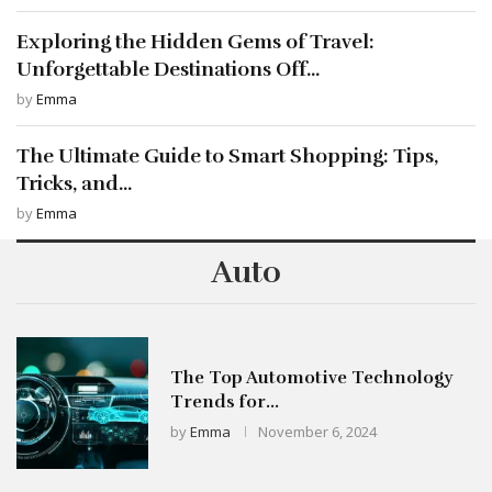
Exploring the Hidden Gems of Travel:
Unforgettable Destinations Off...
by
Emma
The Ultimate Guide to Smart Shopping: Tips,
Tricks, and...
by
Emma
Auto
The Top Automotive Technology
Trends for...
by
Emma
November 6, 2024