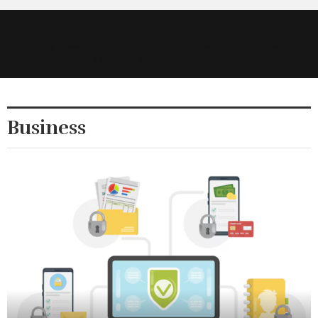
Youtube Api key
is empty. Please go to Customize > General > Extra
Options > YouTube API Key and enter an api key 🙂
Business