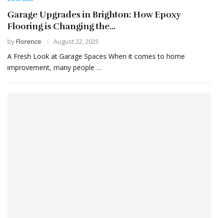
Garage Upgrades in Brighton: How Epoxy
Flooring is Changing the...
by
Florence
August 22, 2025
A Fresh Look at Garage Spaces When it comes to home
improvement, many people …