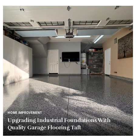
HOME IMPROVEMENT
Upgrading Industrial Foundations With
Quality Garage Flooring Taft