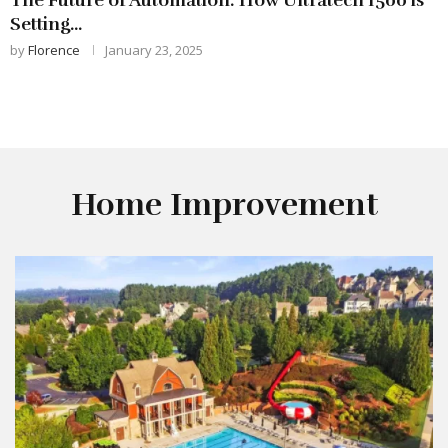
Setting...
by
Florence
January 23, 2025
Home Improvement