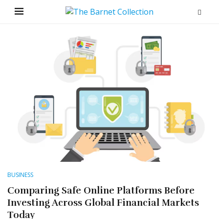
BUSINESS
Comparing Safe Online Platforms Before
Investing Across Global Financial Markets
Today