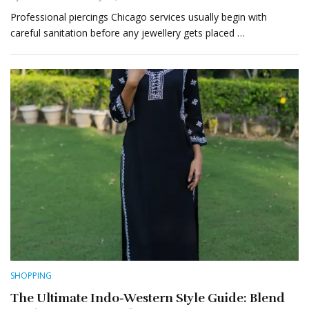
Professional piercings Chicago services usually begin with
careful sanitation before any jewellery gets placed …
SHOPPING
The Ultimate Indo-Western Style Guide: Blend