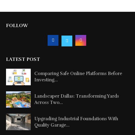
FOLLOW
LATEST POST
Comparing Safe Online Platforms Before
Investing...
Landscaper Dallas: Transforming Yards
Across Two...
Upgrading Industrial Foundations With
Quality Garage...