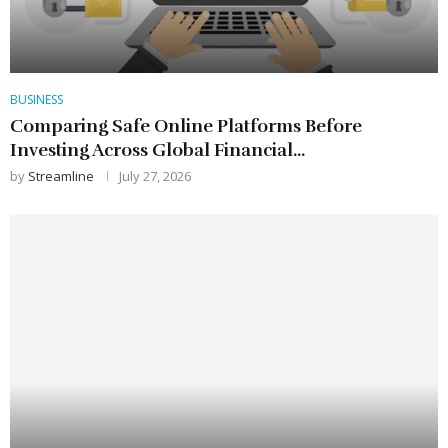
BUSINESS
Comparing Safe Online Platforms Before
Investing Across Global Financial...
by
Streamline
July 27, 2026