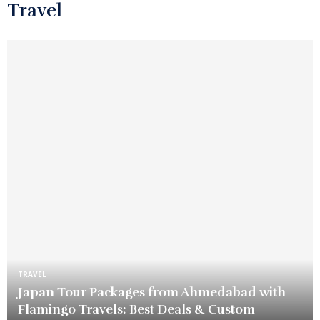
Travel
TRAVEL
Japan Tour Packages from Ahmedabad with
Flamingo Travels: Best Deals & Custom