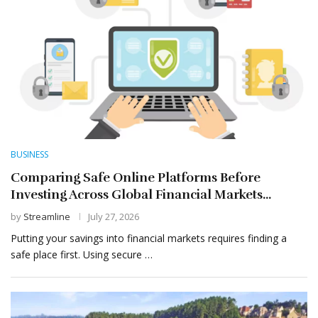
BUSINESS
Comparing Safe Online Platforms Before
Investing Across Global Financial Markets...
by
Streamline
July 27, 2026
Putting your savings into financial markets requires finding a
safe place first. Using secure …