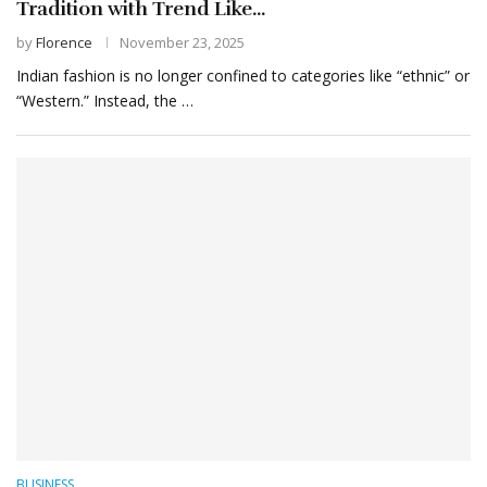
Tradition with Trend Like...
by
Florence
November 23, 2025
Indian fashion is no longer confined to categories like “ethnic” or
“Western.” Instead, the …
BUSINESS