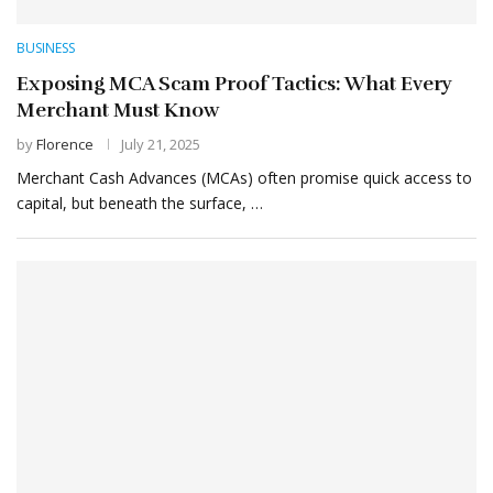
BUSINESS
Exposing MCA Scam Proof Tactics: What Every
Merchant Must Know
by
Florence
July 21, 2025
Merchant Cash Advances (MCAs) often promise quick access to
capital, but beneath the surface, …