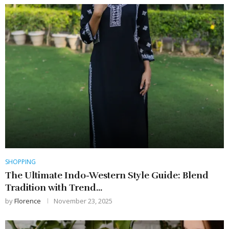
SHOPPING
The Ultimate Indo-Western Style Guide: Blend
Tradition with Trend...
by
Florence
November 23, 2025