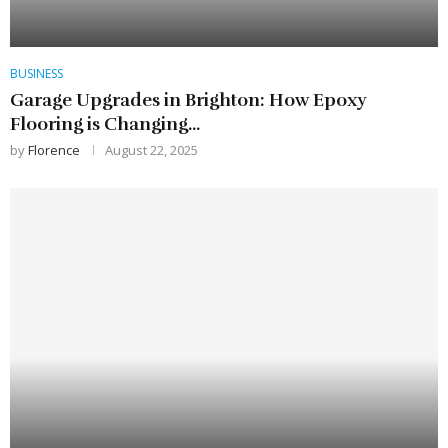
BUSINESS
Garage Upgrades in Brighton: How Epoxy
Flooring is Changing...
by
Florence
August 22, 2025