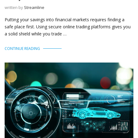
written by
Streamline
Putting your savings into financial markets requires finding a
safe place first. Using secure online trading platforms gives you
a solid shield while you trade …
CONTINUE READING