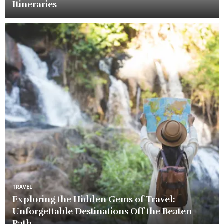
Itineraries
TRAVEL
Exploring the Hidden Gems of Travel:
Unforgettable Destinations Off the Beaten
Path