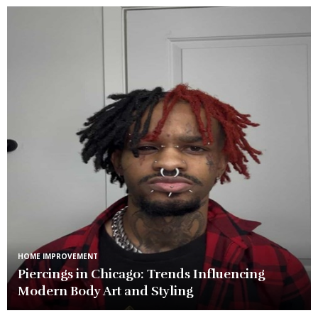
HOME IMPROVEMENT
Piercings in Chicago: Trends Influencing
Modern Body Art and Styling