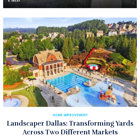
HOME IMPROVEMENT
Landscaper Dallas: Transforming Yards
Across Two Different Markets