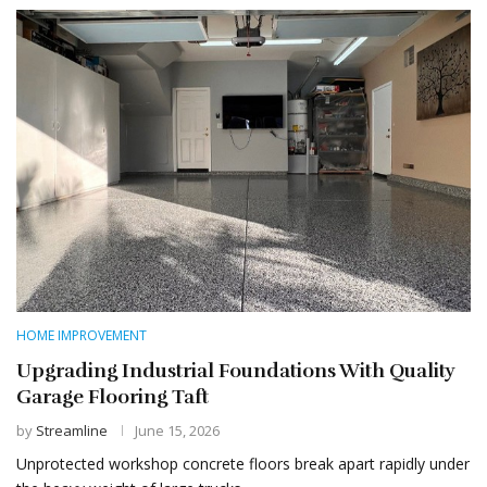
HOME IMPROVEMENT
Upgrading Industrial Foundations With Quality
Garage Flooring Taft
by
Streamline
June 15, 2026
Unprotected workshop concrete floors break apart rapidly under