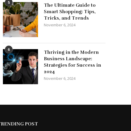
5
The Ultimate Guide to
Smart Shopping: Tips,
Tricks, and Trends
November 6, 2024
6
Thriving in the Modern
Business Landscape:
Strategies for Success in
2024
November 6, 2024
TRENDING POST