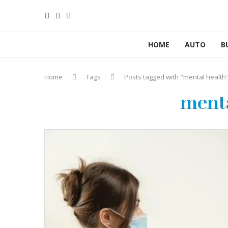
HOME
AUTO
B
Home
Tags
Posts tagged with "mental health
menta