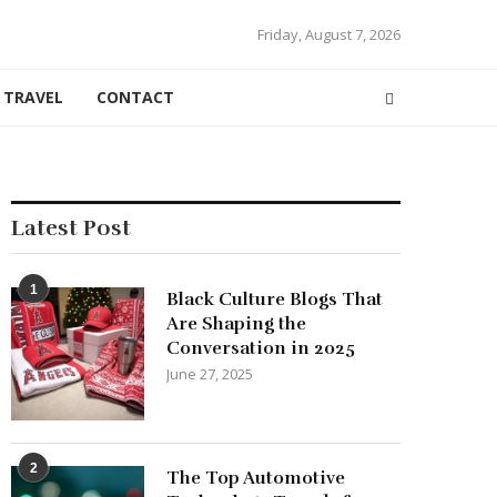
Friday, August 7, 2026
TRAVEL
CONTACT
Latest Post
1
Black Culture Blogs That
Are Shaping the
Conversation in 2025
June 27, 2025
2
The Top Automotive