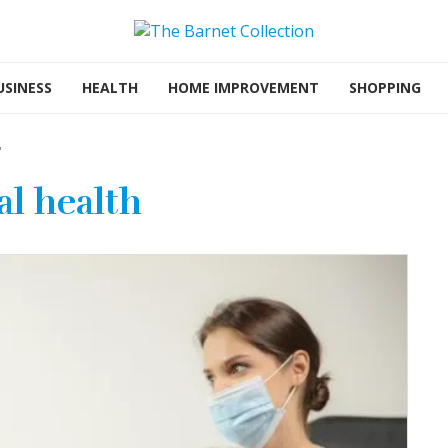
USINESS
HEALTH
HOME IMPROVEMENT
SHOPPING
"
l health