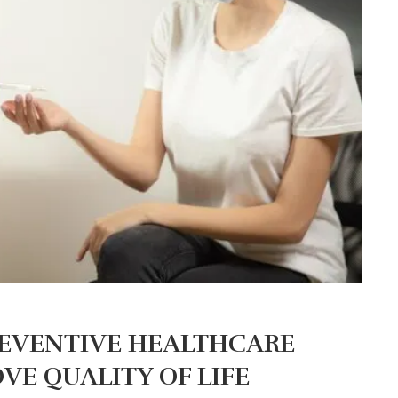
REVENTIVE HEALTHCARE
VE QUALITY OF LIFE