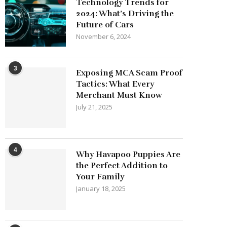
Technology Trends for
2024: What’s Driving the
Future of Cars
November 6, 2024
3
Exposing MCA Scam Proof
Tactics: What Every
Merchant Must Know
July 21, 2025
4
Why Havapoo Puppies Are
the Perfect Addition to
Your Family
January 18, 2025