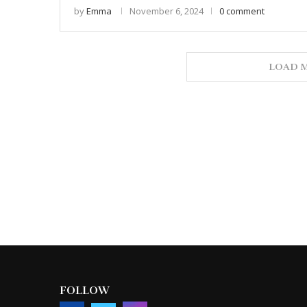
by
Emma
November 6, 2024
0 comment
LOAD M
FOLLOW