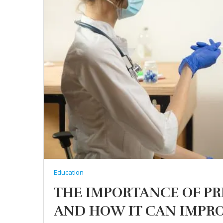
Education
THE IMPORTANCE OF P
AND HOW IT CAN IMPRO