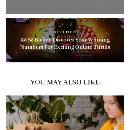
NEXT POST
Xổ Số Ricbet: Discover Your Winning
Numbers For Exciting Online Thrills
YOU MAY ALSO LIKE