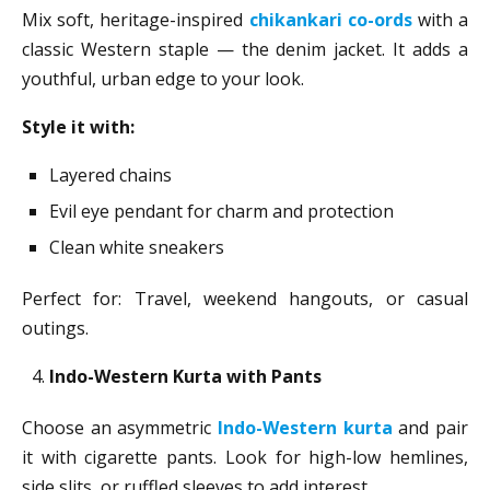
Mix soft, heritage-inspired
chikankari co-ords
with a
classic Western staple — the denim jacket. It adds a
youthful, urban edge to your look.
Style it with:
Layered chains
Evil eye pendant for charm and protection
Clean white sneakers
Perfect for: Travel, weekend hangouts, or casual
outings.
Indo-Western Kurta with Pants
Choose an asymmetric
Indo-Western kurta
and pair
it with cigarette pants. Look for high-low hemlines,
side slits, or ruffled sleeves to add interest.