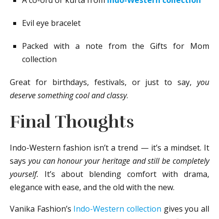
Evil eye bracelet
Packed with a note from the Gifts for Mom
collection
Great for birthdays, festivals, or just to say,
you
deserve something cool and classy
.
Final Thoughts
Indo-Western fashion isn’t a trend — it’s a mindset. It
says
you can honour your heritage and still be completely
yourself.
It’s about blending comfort with drama,
elegance with ease, and the old with the new.
Vanika Fashion’s
Indo-Western collection
gives you all