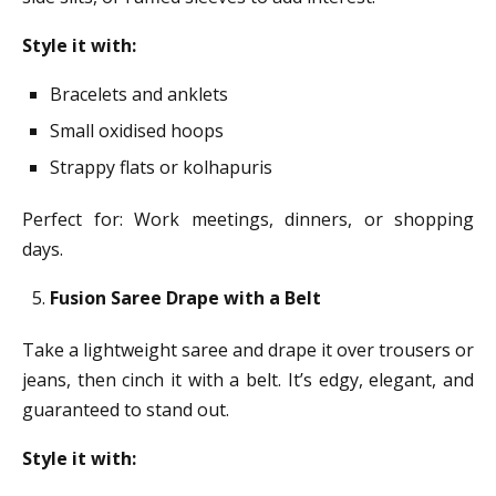
Style it with:
Bracelets and anklets
Small oxidised hoops
Strappy flats or kolhapuris
Perfect for: Work meetings, dinners, or shopping
days.
Fusion Saree Drape with a Belt
Take a lightweight saree and drape it over trousers or
jeans, then cinch it with a belt. It’s edgy, elegant, and
guaranteed to stand out.
Style it with: