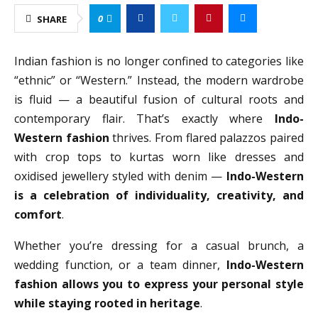
0
SHARE
Indian fashion is no longer confined to categories like
“ethnic” or “Western.” Instead, the modern wardrobe
is fluid — a beautiful fusion of cultural roots and
contemporary flair. That’s exactly where
Indo-
Western fashion
thrives. From flared palazzos paired
with crop tops to kurtas worn like dresses and
oxidised jewellery styled with denim —
Indo-Western
is a celebration of individuality, creativity, and
comfort
.
Whether you’re dressing for a casual brunch, a
wedding function, or a team dinner,
Indo-Western
fashion allows you to express your personal style
while staying rooted in heritage
.