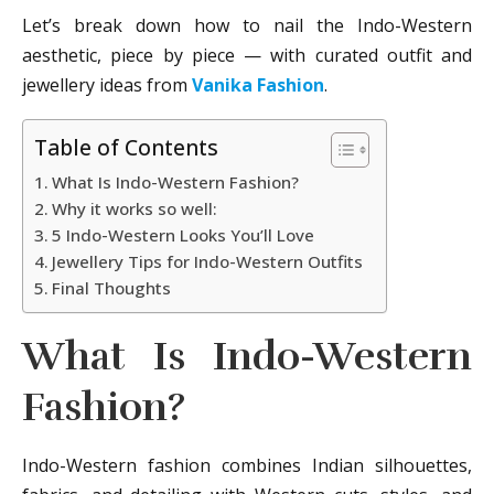
Let’s break down how to nail the Indo-Western
aesthetic, piece by piece — with curated outfit and
jewellery ideas from
Vanika Fashion
.
Table of Contents
What Is Indo-Western Fashion?
Why it works so well:
5 Indo-Western Looks You’ll Love
Jewellery Tips for Indo-Western Outfits
Final Thoughts
What Is Indo-Western
Fashion?
Indo-Western fashion combines Indian silhouettes,