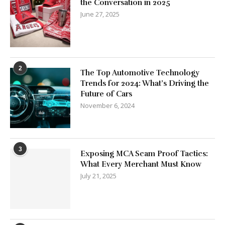
the Conversation in 2025
June 27, 2025
2
The Top Automotive Technology
Trends for 2024: What’s Driving the
Future of Cars
November 6, 2024
3
Exposing MCA Scam Proof Tactics:
What Every Merchant Must Know
July 21, 2025