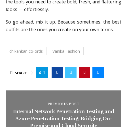
the tools you need to create bold, fresh, and flattering
looks — effortlessly.
So go ahead, mix it up. Because sometimes, the best
outfits are the ones you create on your own terms.
chikankari co-ords
Vanika Fashion
0
SHARE
PREVIOUS POST
Internal Network Penetration Testing and
Azure Penetration Testing: Bridging On-
Premise and Cloud Security