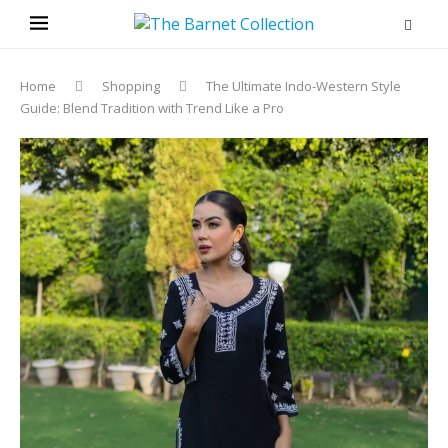
Home
Shopping
The Ultimate Indo-Western Style
Guide: Blend Tradition with Trend Like a Pro