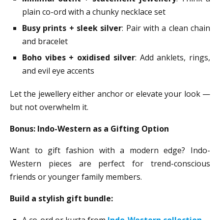
plain co-ord with a chunky necklace set
Busy prints + sleek silver
: Pair with a clean chain
and bracelet
Boho vibes + oxidised silver
: Add anklets, rings,
and evil eye accents
Let the jewellery either anchor or elevate your look —
but not overwhelm it.
Bonus: Indo-Western as a Gifting Option
Want to gift fashion with a modern edge? Indo-
Western pieces are perfect for trend-conscious
friends or younger family members.
Build a stylish gift bundle:
A co-ord or kurta from
Indo-Western collection