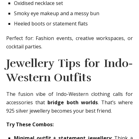
Oxidised necklace set
Smoky eye makeup and a messy bun
Heeled boots or statement flats
Perfect for: Fashion events, creative workspaces, or
cocktail parties.
Jewellery Tips for Indo-
Western Outfits
The fusion vibe of Indo-Western clothing calls for
accessories that
bridge both worlds
. That’s where
925 silver jewellery becomes your best friend.
Try These Combos:
Minimal outfit + statement jewellery
: Think a