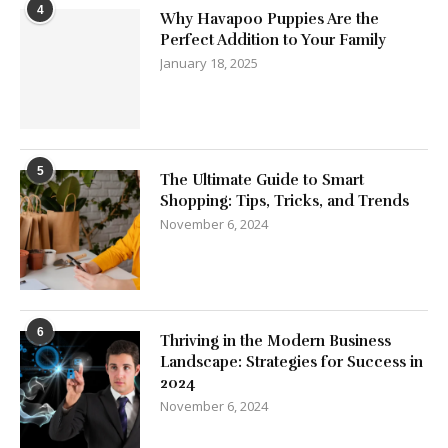
4
Why Havapoo Puppies Are the
Perfect Addition to Your Family
January 18, 2025
5
The Ultimate Guide to Smart
Shopping: Tips, Tricks, and Trends
November 6, 2024
6
Thriving in the Modern Business
Landscape: Strategies for Success in
2024
November 6, 2024