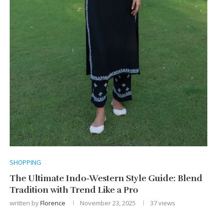
SHOPPING
The Ultimate Indo-Western Style Guide: Blend
Tradition with Trend Like a Pro
written by
Florence
November 23, 2025
37
views