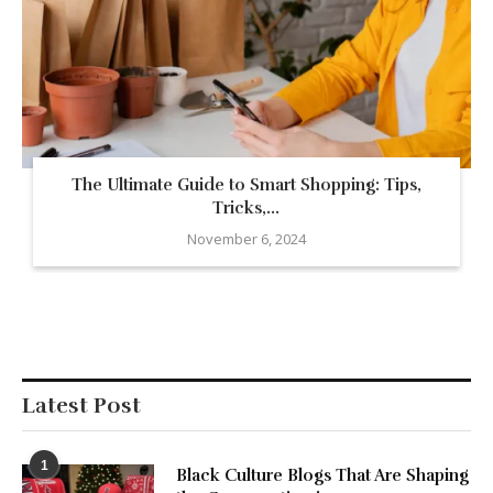
The Ultimate Guide to Smart Shopping: Tips,
Tricks,...
November 6, 2024
Latest Post
1
Black Culture Blogs That Are Shaping