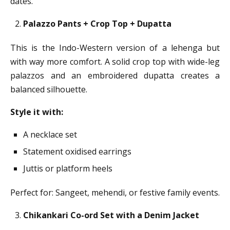
dates.
Palazzo Pants + Crop Top + Dupatta
This is the Indo-Western version of a lehenga but
with way more comfort. A solid crop top with wide-leg
palazzos and an embroidered dupatta creates a
balanced silhouette.
Style it with:
A necklace set
Statement oxidised earrings
Juttis or platform heels
Perfect for: Sangeet, mehendi, or festive family events.
Chikankari Co-ord Set with a Denim Jacket