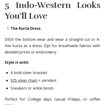
5 Indo-Western Looks
You’ll Love
The Kurta Dress
Ditch the bottom wear and wear a straight-cut or A-
line kurta as a dress. Opt for breathable fabrics with
detailed prints or embroidery.
Style it with:
A bold silver bracelet
925 silver chain
+ pendant
Sneakers or ankle boots
Perfect for: College days, casual Fridays, or coffee