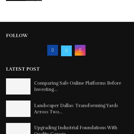
FOLLOW
LATEST POST
Comparing Safe Online Platforms Before
Investing...
Landscaper Dallas: Transforming Yards
Across Two...
Upgrading Industrial Foundations With