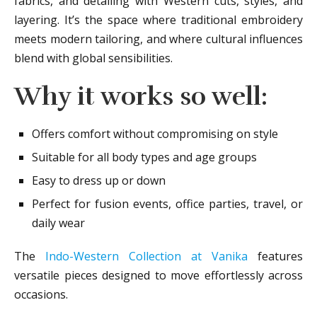
fabrics, and detailing with Western cuts, styles, and
layering. It’s the space where traditional embroidery
meets modern tailoring, and where cultural influences
blend with global sensibilities.
Why it works so well:
Offers comfort without compromising on style
Suitable for all body types and age groups
Easy to dress up or down
Perfect for fusion events, office parties, travel, or
daily wear
The
Indo-Western Collection at Vanika
features
versatile pieces designed to move effortlessly across
occasions.